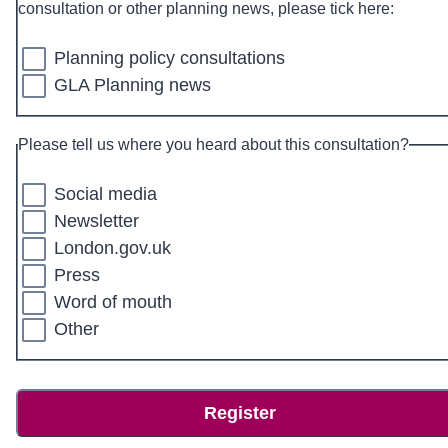
consultation or other planning news, please tick here:
Planning policy consultations
GLA Planning news
Please tell us where you heard about this consultation?
Social media
Newsletter
London.gov.uk
Press
Word of mouth
Other
Register