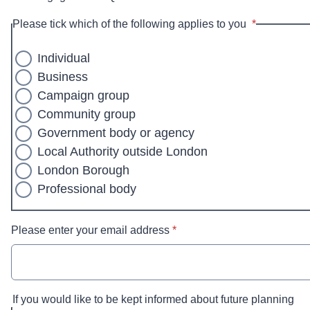
* required
Please tick which of the following applies to you
*
Individual
Business
Campaign group
Community group
Government body or agency
Local Authority outside London
London Borough
Professional body
* required
Please enter your email address
*
If you would like to be kept informed about future planning