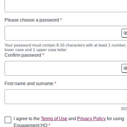
* required
Please choose a password
*
Your password must contain 8-16 characters with at least 1 number,
lower case and 1 upper case letter
* required
Confirm password
*
* required
First name and surname
*
0/
I agree to the
Terms of Use
and
Privacy Policy
for using
* required
Engagement HQ
*