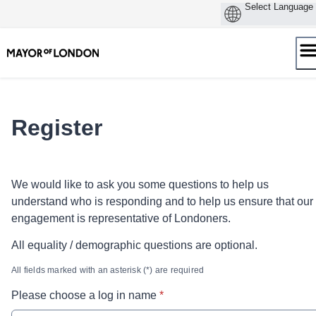
Skip
to
content
Register
We would like to ask you some questions to help us
understand who is responding and to help us ensure that our
engagement is representative of Londoners.
All equality / demographic questions are optional.
All fields marked with an asterisk (*) are required
* required
Please choose a log in name
*