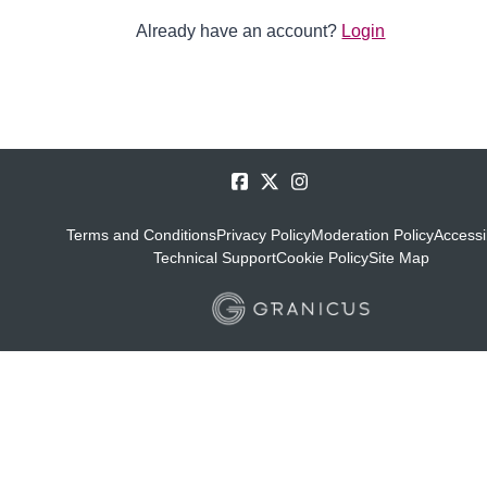
Already have an account?
Login
Terms and Conditions
Privacy Policy
Moderation Policy
Accessib
Technical Support
Cookie Policy
Site Map