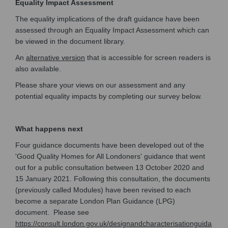
Equality Impact Assessment
The equality implications of the draft guidance have been
assessed through an Equality Impact Assessment which can
be viewed in the document library.
(External link)
An
alternative version
that is accessible for screen readers is
also available.
Please share your views on our assessment and any
potential equality impacts by completing our survey below.
What happens next
Four guidance documents have been developed out of the
'Good Quality Homes for All Londoners' guidance that went
out for a public consultation between 13 October 2020 and
15 January 2021. Following this consultation, the documents
(previously called Modules) have been revised to each
become a separate London Plan Guidance (LPG)
document. Please see
https://consult.london.gov.uk/designandcharacterisationguida