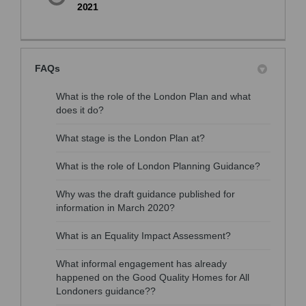
2021
FAQs
What is the role of the London Plan and what
does it do?
What stage is the London Plan at?
What is the role of London Planning Guidance?
Why was the draft guidance published for
information in March 2020?
What is an Equality Impact Assessment?
What informal engagement has already
happened on the Good Quality Homes for All
Londoners guidance??