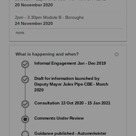
20 November 2020
2pm - 3.30pm Module B - Boroughs
24 November 2020
more..
What is happening and when?
Informal Engagement Jan - Dec 2019
Draft for information launched by
Deputy Mayor Jules Pipe CBE - March
2020
Consultation 13 Oct 2020 - 15 Jan 2021
Comments Under Review
Guidance published - Autumn/winter