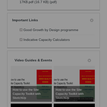
17KB.pdf (16.7 KB) (pdf)
Important Links
(External link)
Good Growth by Design programme
(External link)
Indicative Capacity Calculators
Video Guides & Events
How to use the Site
How to use the Site
Capacity Toolkit with
Capacity Toolkit with
SketchUp
SketchUp