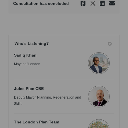
Share Equa
Share Eq
Share
Ema
Consultation has concluded
Who's Listening?
Sadiq Khan
Mayor of London
Jules Pipe CBE
Deputy Mayor, Planning, Regeneration and
Skills
The London Plan Team