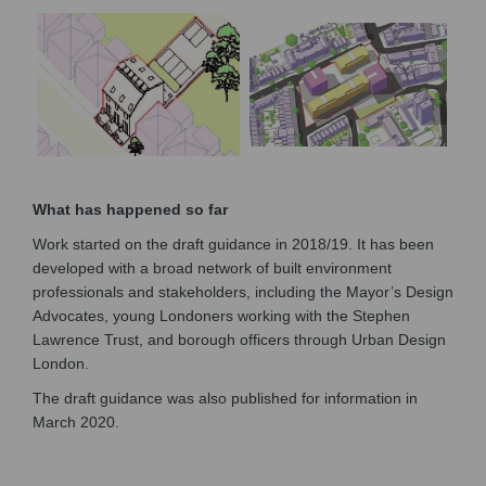
What has happened so far
Work started on the draft guidance in 2018/19. It has been
developed with a broad network of built environment
professionals and stakeholders, including the Mayor’s Design
Advocates, young Londoners working with the Stephen
Lawrence Trust, and borough officers through Urban Design
London.
The draft guidance was also published for information in
March 2020.