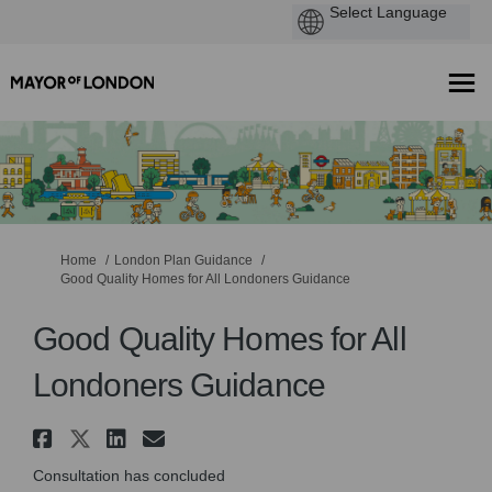
You are here:
Home
London Plan Guidance
Good Quality Homes for All Londoners Guidance
Good Quality Homes for All
Londoners Guidance
Share Good Quality Homes for 
Share Good Quality Homes fo
Share Good Quality Homes
Email Good Quality Hom
Consultation has concluded