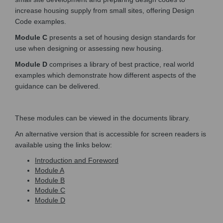
increase housing supply from small sites, offering Design
Code examples.
Module C
presents a set of housing design standards for
use when designing or assessing new housing.
Module D
comprises a library of best practice, real world
examples which demonstrate how different aspects of the
guidance can be delivered.
These modules can be viewed in the documents library.
An alternative version that is accessible for screen readers is
available using the links below:
(External link)
Introduction and Foreword
(External link)
Module A
(External link)
Module B
(External link)
Module C
(External link)
Module D