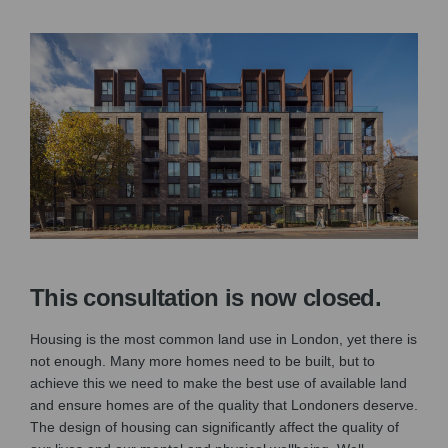
This consultation is now closed.
Housing is the most common land use in London, yet there is
not enough. Many more homes need to be built, but to
achieve this we need to make the best use of available land
and ensure homes are of the quality that Londoners deserve.
The design of housing can significantly affect the quality of