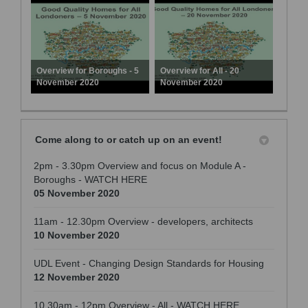
Overview for Boroughs - 5
Overview for All - 20
November 2020
November 2020
Come along to or catch up on an event!
2pm - 3.30pm Overview and focus on Module A -
Boroughs - WATCH HERE
05 November 2020
11am - 12.30pm Overview - developers, architects
10 November 2020
UDL Event - Changing Design Standards for Housing
12 November 2020
10.30am - 12pm Overview - All - WATCH HERE