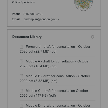
Policy Specialists
Phone
0207 983 4591
(External link)
Email
londonplan@london.gov.uk
Document Library
Foreword - draft for consultation - October
2020.pdf (22.7 MB) (pdf)
Module A - draft for consultation - October
2020.pdf (16.4 MB) (pdf)
Module B - draft for consultation - October
2020.pdf (3.32 MB) (pdf)
Module C - draft for consultation October -
2020.pdf (447 KB) (pdf)
Module D - draft for consultation - October