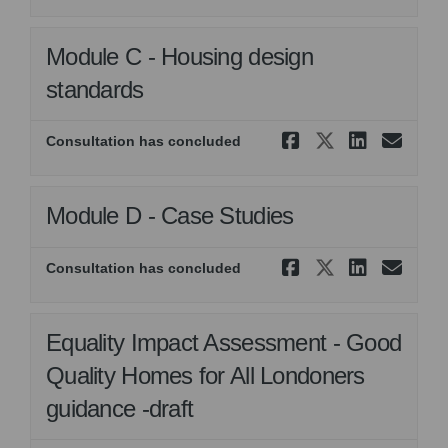
Module C - Housing design
standards
Share Modu
Share Mo
Share
Ema
Consultation has concluded
Module D - Case Studies
Share Modul
Share Mod
Share 
Ema
Consultation has concluded
Equality Impact Assessment - Good
Quality Homes for All Londoners
guidance -draft