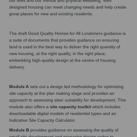
our lives and our mental and physical wellbeing. Well
designed housing can meet changing needs and help create
great places for new and existing residents.
The draft Good Quality Homes for All Londoners guidance is
a suite of documents that provides guidance on ensuring
land is used in the best way to deliver the right quantity of
new housing, at the right quality, in the right place,
embedding high-quality design at the centre of housing
delivery.
Module A
sets out a design led methodology for optimising
site capacity at the plan making stage and provides an
approach to assessing sites’ suitability for development. This
module also offers a
site capacity toolkit
which includes
downloadable digital models of residential types and an
Indicative Site Capacity Calculator.
Module B
provides guidance on assessing the quality of
small site development and preparing design codes to