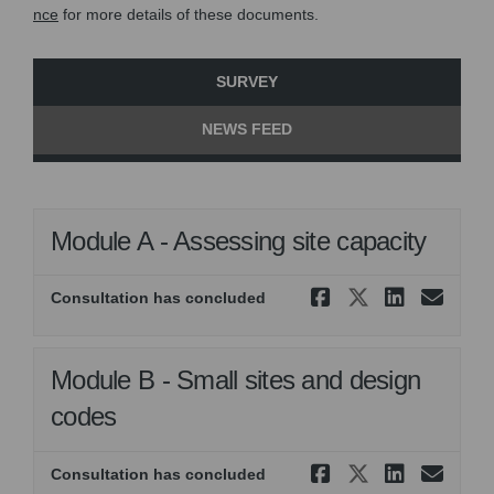
nce
for more details of these documents.
SURVEY
NEWS FEED
Module A - Assessing site capacity
Share Modul
Share Mo
Share 
Ema
Consultation has concluded
Module B - Small sites and design
codes
Share Modul
Share Mod
Share 
Ema
Consultation has concluded