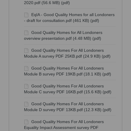
2020.pdf (56.6 MB) (pdf)
EqIA - Good Quality Homes for all Londoners
- draft for consultation.pdf (461 KB) (pdf)
Good Quality Homes for All Londoners
overview presentation.pdf (4.48 MB) (pdf)
Good Quality Homes For All Londoners
Module A survey PDF 25KB.pdf (24.9 KB) (pdf)
Good Quality Homes For All Londoners
Module B survey PDF 19KB.pdf (18.1 KB) (pdf)
Good Quality Homes For All Londoners
Module C survey PDF 16KB.pdf (15.6 KB) (pdf)
Good Quality Homes For All Londoners
Module D survey PDF 13KB.pdf (12.3 KB) (pdf)
Good Quality Homes For All Londoners
Equality Impact Assessment survey PDF