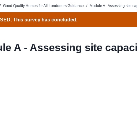
/
Good Quality Homes for All Londoners Guidance
/
Module A - Assessing site ca
ED: This survey has concluded.
le A - Assessing site capaci