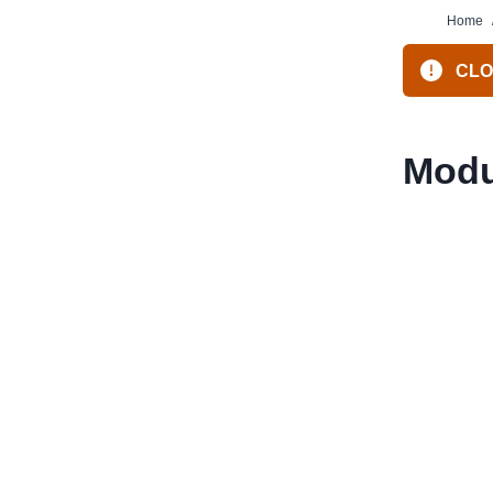
Home
CLOS
Modu