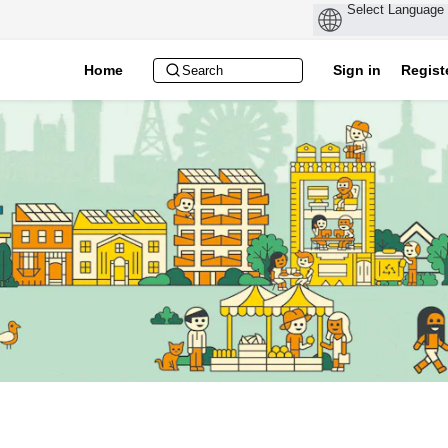
Home
Sign in
Regist